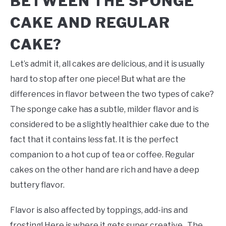
BETWEEN THE SPONGE
CAKE AND REGULAR
CAKE?
Let’s admit it, all cakes are delicious, and it is usually
hard to stop after one piece! But what are the
differences in flavor between the two types of cake?
The sponge cake has a subtle, milder flavor and is
considered to be a slightly healthier cake due to the
fact that it contains less fat. It is the perfect
companion to a hot cup of tea or coffee. Regular
cakes on the other hand are rich and have a deep
buttery flavor.
Flavor is also affected by toppings, add-ins and
frosting! Here is where it gets super creative. The