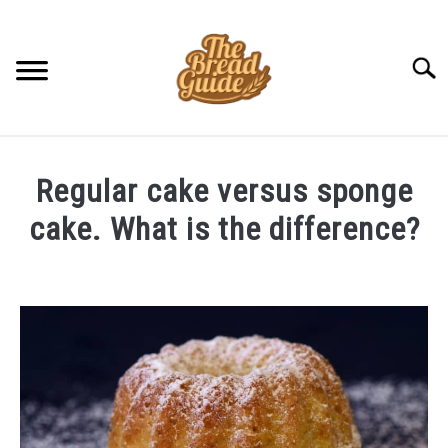
Skip
to
content
Searc
Regular cake versus sponge
cake. What is the difference?
Written
by
Amit
in
Uncategorized