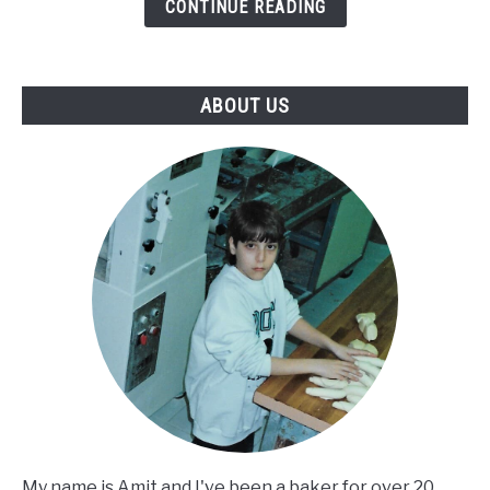
So
CONTINUE READING
Dense
-
Causes
ABOUT US
and
Solutions
You
Must
Know
My name is Amit and I've been a baker for over 20