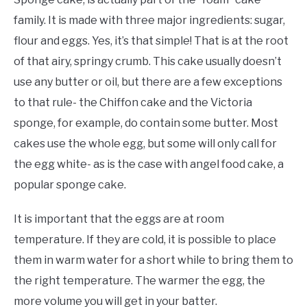
family. It is made with three major ingredients: sugar,
flour and eggs. Yes, it’s that simple! That is at the root
of that airy, springy crumb. This cake usually doesn’t
use any butter or oil, but there are a few exceptions
to that rule- the Chiffon cake and the Victoria
sponge, for example, do contain some butter. Most
cakes use the whole egg, but some will only call for
the egg white- as is the case with angel food cake, a
popular sponge cake.
It is important that the eggs are at room
temperature. If they are cold, it is possible to place
them in warm water for a short while to bring them to
the right temperature. The warmer the egg, the
more volume you will get in your batter.