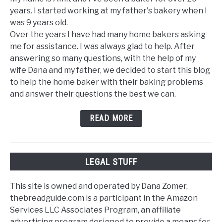
years. I started working at my father's bakery when I
was 9 years old.
Over the years I have had many home bakers asking
me for assistance. I was always glad to help. After
answering so many questions, with the help of my
wife Dana and my father, we decided to start this blog
to help the home baker with their baking problems
and answer their questions the best we can.
READ MORE
LEGAL STUFF
This site is owned and operated by Dana Zomer,
thebreadguide.com is a participant in the Amazon
Services LLC Associates Program, an affiliate
advertising program designed to provide a means for