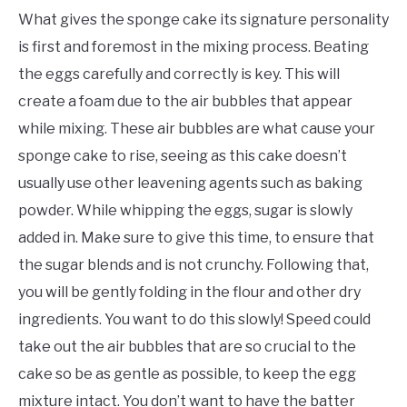
What gives the sponge cake its signature personality
is first and foremost in the mixing process. Beating
the eggs carefully and correctly is key. This will
create a foam due to the air bubbles that appear
while mixing. These air bubbles are what cause your
sponge cake to rise, seeing as this cake doesn’t
usually use other leavening agents such as baking
powder. While whipping the eggs, sugar is slowly
added in. Make sure to give this time, to ensure that
the sugar blends and is not crunchy. Following that,
you will be gently folding in the flour and other dry
ingredients. You want to do this slowly! Speed could
take out the air bubbles that are so crucial to the
cake so be as gentle as possible, to keep the egg
mixture intact. You don’t want to have the batter