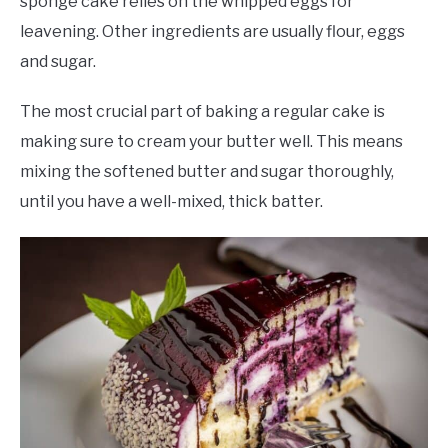
sponge cake relies on the whipped eggs for
leavening. Other ingredients are usually flour, eggs
and sugar.
The most crucial part of baking a regular cake is
making sure to cream your butter well. This means
mixing the softened butter and sugar thoroughly,
until you have a well-mixed, thick batter.