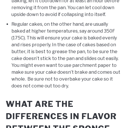
baking, let it cool down for at least an hour before
removing it from the pan. You can let cool down
upside down to avoid if collapsing into itself.
Regular cakes, on the other hand, are usually
baked at higher temperatures, say around 350F
(175C). This will ensure your cake is baked evenly
and rises properly. In the case of cakes based on
butter, it is best to grease the pan, to be sure the
cake doesn’t stick to the pan and slides out easily.
You might even want to use parchment paper to
make sure your cake doesn’t brake and comes out
whole. Be sure not to overbake your cake so it
does not come out too dry.
WHAT ARE THE
DIFFERENCES IN FLAVOR