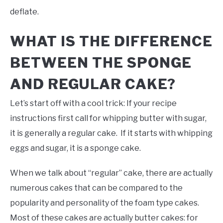
deflate.
WHAT IS THE DIFFERENCE
BETWEEN THE SPONGE
AND REGULAR CAKE?
Let’s start off with a cool trick: If your recipe
instructions first call for whipping butter with sugar,
it is generally a regular cake. If it starts with whipping
eggs and sugar, it is a sponge cake.
When we talk about “regular” cake, there are actually
numerous cakes that can be compared to the
popularity and personality of the foam type cakes.
Most of these cakes are actually butter cakes: for