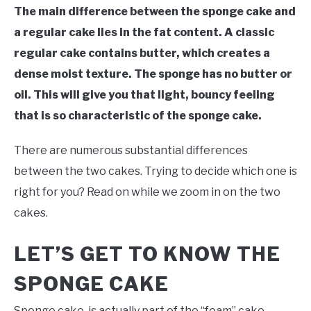
The main difference between the sponge cake and
a regular cake lies in the fat content. A classic
regular cake contains butter, which creates a
dense moist texture. The sponge has no butter or
oil. This will give you that light, bouncy feeling
that is so characteristic of the sponge cake.
There are numerous substantial differences
between the two cakes. Trying to decide which one is
right for you? Read on while we zoom in on the two
cakes.
LET’S GET TO KNOW THE
SPONGE CAKE
Sponge cake, is actually part of the “foam” cake