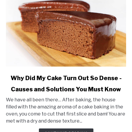
link
Why Did My Cake Turn Out So Dense -
to
Causes and Solutions You Must Know
Why
Did
We have all been there… After baking, the house
My
filled with the amazing aroma of a cake baking in the
Cake
oven, you come to cut that first slice and bam! You are
Turn
met with a dry and dense texture...
Out