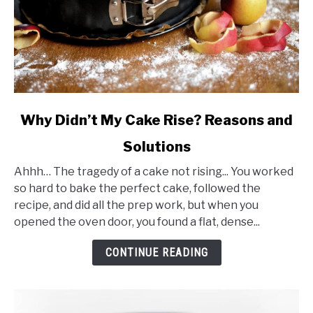
link
Why Didn’t My Cake Rise? Reasons and
to
Solutions
Why
Didn’t
Ahhh… The tragedy of a cake not rising... You worked
My
so hard to bake the perfect cake, followed the
Cake
recipe, and did all the prep work, but when you
Rise?
opened the oven door, you found a flat, dense...
Reasons
and
CONTINUE READING
Solutions