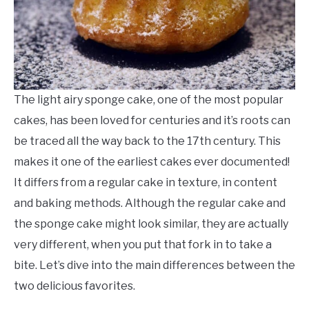
The light airy sponge cake, one of the most popular
cakes, has been loved for centuries and it’s roots can
be traced all the way back to the 17th century. This
makes it one of the earliest cakes ever documented!
It differs from a regular cake in texture, in content
and baking methods. Although the regular cake and
the sponge cake might look similar, they are actually
very different, when you put that fork in to take a
bite. Let’s dive into the main differences between the
two delicious favorites.