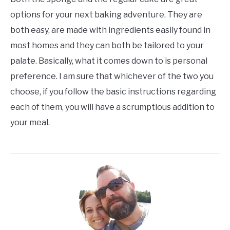
options for your next baking adventure. They are
both easy, are made with ingredients easily found in
most homes and they can both be tailored to your
palate. Basically, what it comes down to is personal
preference. I am sure that whichever of the two you
choose, if you follow the basic instructions regarding
each of them, you will have a scrumptious addition to
your meal.