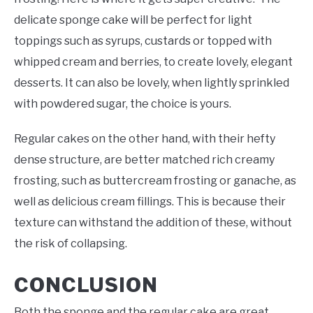
delicate sponge cake will be perfect for light
toppings such as syrups, custards or topped with
whipped cream and berries, to create lovely, elegant
desserts. It can also be lovely, when lightly sprinkled
with powdered sugar, the choice is yours.
Regular cakes on the other hand, with their hefty
dense structure, are better matched rich creamy
frosting, such as buttercream frosting or ganache, as
well as delicious cream fillings. This is because their
texture can withstand the addition of these, without
the risk of collapsing.
CONCLUSION
Both the sponge and the regular cake are great