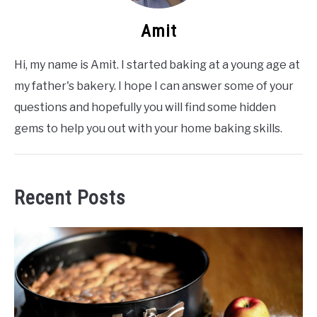
Amit
Hi, my name is Amit. I started baking at a young age at
my father's bakery. I hope I can answer some of your
questions and hopefully you will find some hidden
gems to help you out with your home baking skills.
Recent Posts