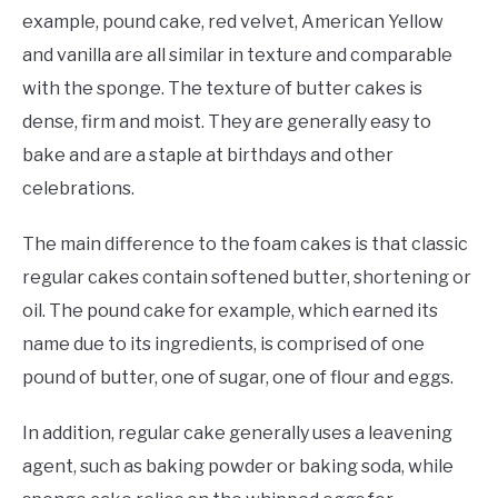
example, pound cake, red velvet, American Yellow
and vanilla are all similar in texture and comparable
with the sponge. The texture of butter cakes is
dense, firm and moist. They are generally easy to
bake and are a staple at birthdays and other
celebrations.
The main difference to the foam cakes is that classic
regular cakes contain softened butter, shortening or
oil. The pound cake for example, which earned its
name due to its ingredients, is comprised of one
pound of butter, one of sugar, one of flour and eggs.
In addition, regular cake generally uses a leavening
agent, such as baking powder or baking soda, while