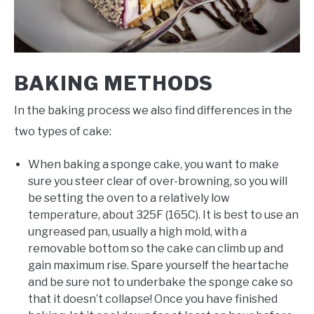
BAKING METHODS
In the baking process we also find differences in the
two types of cake:
When baking a sponge cake, you want to make
sure you steer clear of over-browning, so you will
be setting the oven to a relatively low
temperature, about 325F (165C). It is best to use an
ungreased pan, usually a high mold, with a
removable bottom so the cake can climb up and
gain maximum rise. Spare yourself the heartache
and be sure not to underbake the sponge cake so
that it doesn’t collapse! Once you have finished