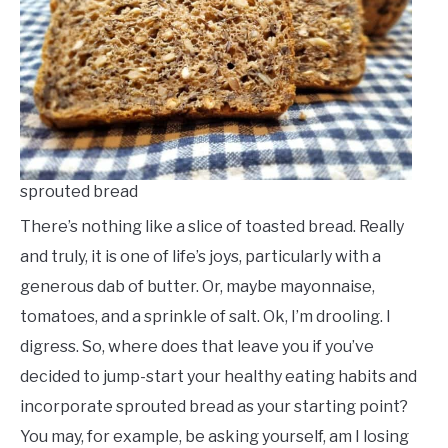
sprouted bread
There’s nothing like a slice of toasted bread. Really
and truly, it is one of life’s joys, particularly with a
generous dab of butter. Or, maybe mayonnaise,
tomatoes, and a sprinkle of salt. Ok, I’m drooling. I
digress. So, where does that leave you if you’ve
decided to jump-start your healthy eating habits and
incorporate sprouted bread as your starting point?
You may, for example, be asking yourself, am I losing