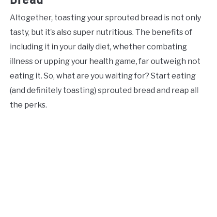
Altogether, toasting your sprouted bread is not only
tasty, but it’s also super nutritious. The benefits of
including it in your daily diet, whether combating
illness or upping your health game, far outweigh not
eating it. So, what are you waiting for? Start eating
(and definitely toasting) sprouted bread and reap all
the perks.