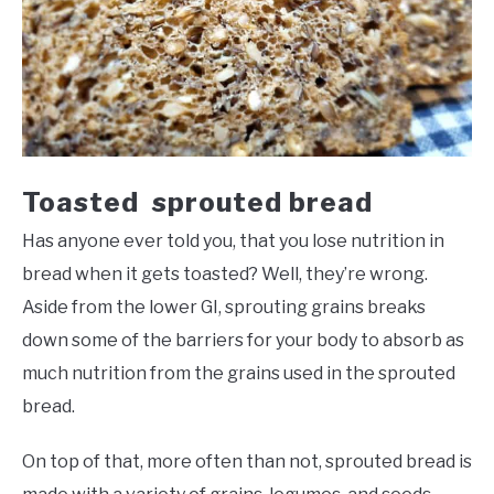
Toasted sprouted bread
Has anyone ever told you, that you lose nutrition in
bread when it gets toasted? Well, they’re wrong.
Aside from the lower GI, sprouting grains breaks
down some of the barriers for your body to absorb as
much nutrition from the grains used in the sprouted
bread.
On top of that, more often than not, sprouted bread is