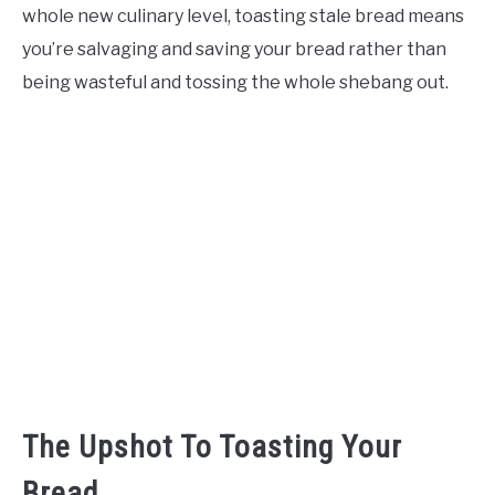
whole new culinary level, toasting stale bread means
you’re salvaging and saving your bread rather than
being wasteful and tossing the whole shebang out.
The Upshot To Toasting Your
Bread