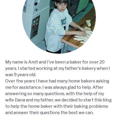
My name is Amit and I've been a baker for over 20
years. I started working at my father's bakery when I
was 9 years old.
Over the years I have had many home bakers asking
me for assistance. I was always glad to help. After
answering so many questions, with the help of my
wife Dana and my father, we decided to start this blog
to help the home baker with their baking problems
and answer their questions the best we can.