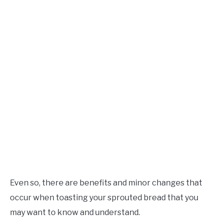
Even so, there are benefits and minor changes that
occur when toasting your sprouted bread that you
may want to know and understand.