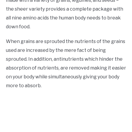
made with a variety of grains, legumes, and seeds –
the sheer variety provides a complete package with
all nine amino acids the human body needs to break
down food.
When grains are sprouted the nutrients of the grains
used are increased by the mere fact of being
sprouted. In addition, antinutrients which hinder the
absorption of nutrients, are removed making it easier
on your body while simultaneously giving your body
more to absorb.