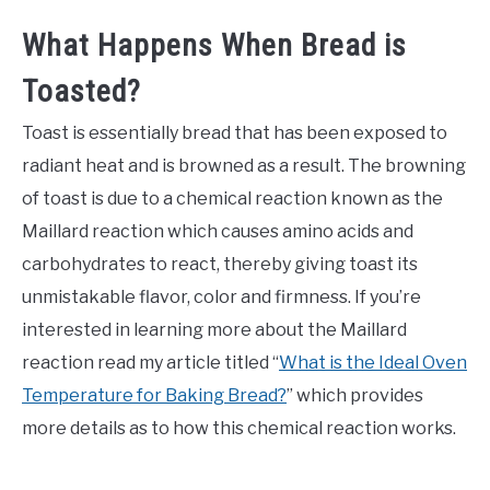
What Happens When Bread is
Toasted?
Toast is essentially bread that has been exposed to
radiant heat and is browned as a result. The browning
of toast is due to a chemical reaction known as the
Maillard reaction which causes amino acids and
carbohydrates to react, thereby giving toast its
unmistakable flavor, color and firmness. If you’re
interested in learning more about the Maillard
reaction read my article titled “
What is the Ideal Oven
Temperature for Baking Bread?
” which provides
more details as to how this chemical reaction works.