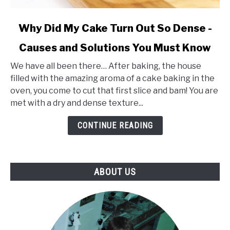
link
Why Did My Cake Turn Out So Dense -
to
Causes and Solutions You Must Know
Why
Did
We have all been there… After baking, the house
My
filled with the amazing aroma of a cake baking in the
Cake
oven, you come to cut that first slice and bam! You are
Turn
met with a dry and dense texture...
Out
So
CONTINUE READING
Dense
-
Causes
ABOUT US
and
Solutions
You
Must
Know