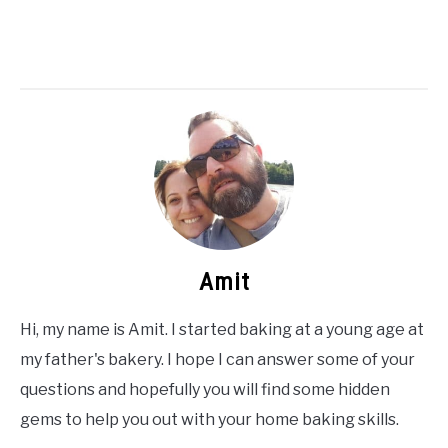
Amit
Hi, my name is Amit. I started baking at a young age at
my father's bakery. I hope I can answer some of your
questions and hopefully you will find some hidden
gems to help you out with your home baking skills.