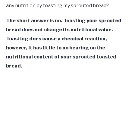
any nutrition by toasting my sprouted bread?
The short answer is no. Toasting your sprouted
bread does not change its nutritional value.
Toasting does cause a chemical reaction,
however, it has little to no bearing on the
nutritional content of your
sprouted
toasted
bread.