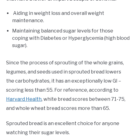
Aiding in weight loss and overall weight
maintenance.
Maintaining balanced sugar levels for those
coping with Diabetes or Hyperglycemia (high blood
sugar).
Since the process of sprouting of the whole grains,
legumes, and seeds used in sprouted bread lowers
the carbohydrates, it has an exceptionally low GI –
scoring less than 55. For reference, according to
Harvard Health
, white bread scores between 71-75,
and whole wheat bread scores more than 65.
Sprouted bread is an excellent choice for anyone
watching their sugar levels.