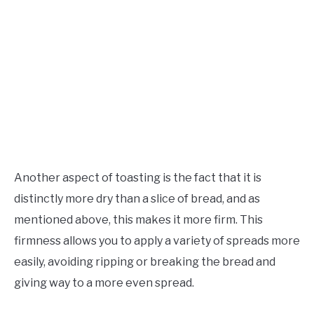
Another aspect of toasting is the fact that it is
distinctly more dry than a slice of bread, and as
mentioned above, this makes it more firm. This
firmness allows you to apply a variety of spreads more
easily, avoiding ripping or breaking the bread and
giving way to a more even spread.