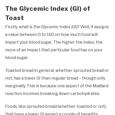
The Glycemic Index (GI) of
Toast
Firstly, what is the Glycemic Index (GI)? Well, it assigns
a value between 0 to 100 on how much food will
impact your blood sugar. The higher the index, the
more of an impact that particular food has on your
blood sugar.
Toasted bread in general, whether sprouted bread or
not, has a lower GI than regular bread – though only
marginally. This is because one aspect of the Maillard
reaction involves breaking down carbohydrates.
Foods, like sprouted bread (whether toasted or not),
that have a lower GI impart a couple of benefits: