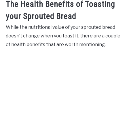
The Health Benefits of Toasting
your Sprouted Bread
While the nutritional value of your sprouted bread
doesn’t change when you toast it, there are a couple
of health benefits that are worth mentioning.