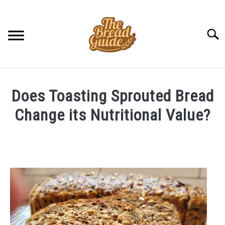
Skip
to
content
Searc
Does Toasting Sprouted Bread
Change its Nutritional Value?
Written
by
Amit
in
FAQ