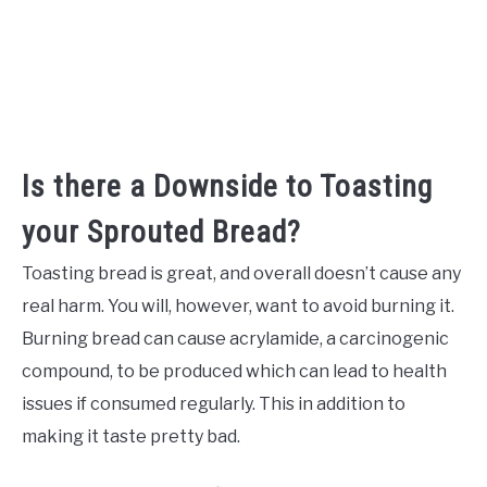
Is there a Downside to Toasting
your Sprouted Bread?
Toasting bread is great, and overall doesn’t cause any
real harm. You will, however, want to avoid burning it.
Burning bread can cause acrylamide, a carcinogenic
compound, to be produced which can lead to health
issues if consumed regularly. This in addition to
making it taste pretty bad.