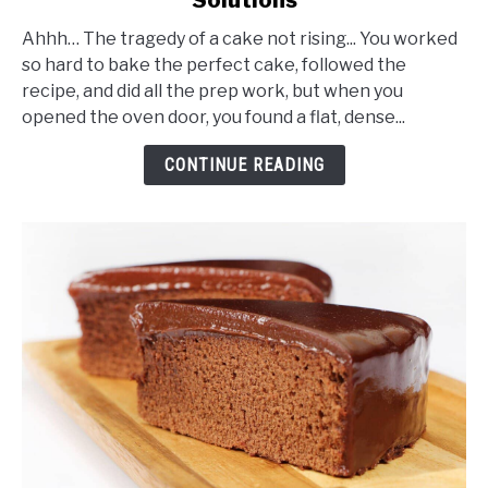
Why
Didn’t
Ahhh… The tragedy of a cake not rising... You worked
My
so hard to bake the perfect cake, followed the
Cake
recipe, and did all the prep work, but when you
Rise?
opened the oven door, you found a flat, dense...
Reasons
and
CONTINUE READING
Solutions