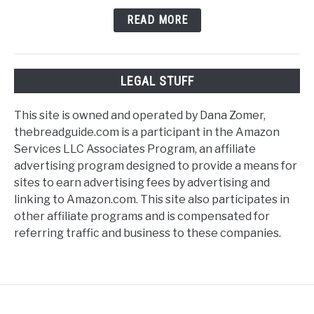
READ MORE
LEGAL STUFF
This site is owned and operated by Dana Zomer,
thebreadguide.com is a participant in the Amazon
Services LLC Associates Program, an affiliate
advertising program designed to provide a means for
sites to earn advertising fees by advertising and
linking to Amazon.com. This site also participates in
other affiliate programs and is compensated for
referring traffic and business to these companies.