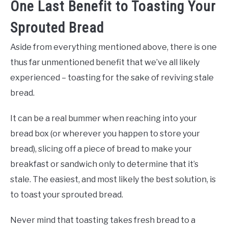
One Last Benefit to Toasting Your
Sprouted Bread
Aside from everything mentioned above, there is one
thus far unmentioned benefit that we’ve all likely
experienced – toasting for the sake of reviving stale
bread.
It can be a real bummer when reaching into your
bread box (or wherever you happen to store your
bread), slicing off a piece of bread to make your
breakfast or sandwich only to determine that it’s
stale. The easiest, and most likely the best solution, is
to toast your sprouted bread.
Never mind that toasting takes fresh bread to a